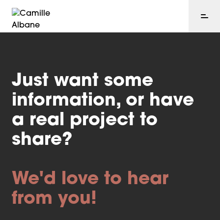
Just want some
information, or have
a real project to
share?
We'd love to hear
from you!