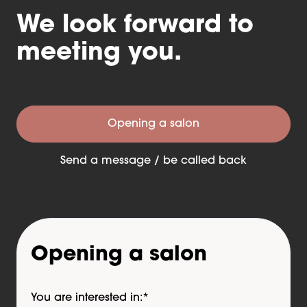
We look forward to
meeting you.
Opening a salon
Send a message / be called back
Opening a salon
You are interested in:
*