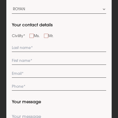
Your contact details
Civility
*
Ms.
Mr.
Your message