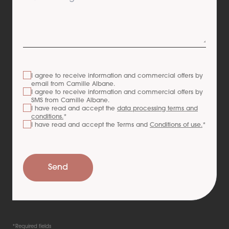
I agree to receive information and commercial offers by
email from
Camille Albane
.
I agree to receive information and commercial offers by
SMS from
Camille Albane
.
I have read and accept the
data processing terms and
conditions.
*
I have read and accept the Terms and
Conditions of use.
*
Send
*Required fields