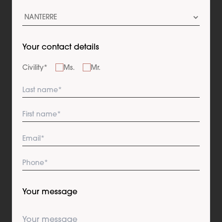
Your contact details
Civility
*
Ms.
Mr.
Your message