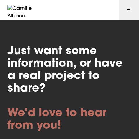
Just want some
information, or have
a real project to
share?
We'd love to hear
from you!