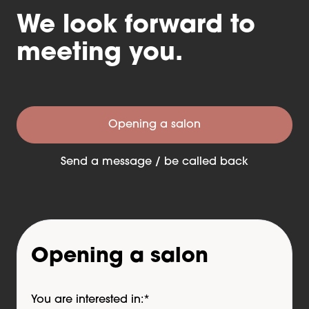
We look forward to
meeting you.
Opening a salon
Send a message / be called back
Opening a salon
You are interested in:
*