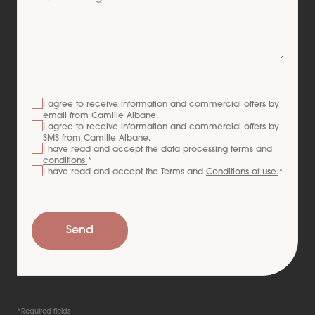
I agree to receive information and commercial offers by
email from
Camille Albane
.
I agree to receive information and commercial offers by
SMS from
Camille Albane
.
I have read and accept the
data processing terms and
conditions.
*
I have read and accept the Terms and
Conditions of use.
*
Send
*Required fields